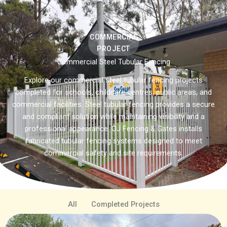
COMMERCIAL
PROJECT
Commercial Steel Tubular Fencing
Explore our commercial steel tubular fencing projects
completed for schools, childcare centres, public areas, and
commercial facilities. Steel tubular fencing provides a secure
and compliant solution while maintaining visibility and a
professional appearance. OJ Fencing & Gates installs
fabricated tubular fencing systems designed to meet
commercial safety and site requirements.
All
Completed Projects