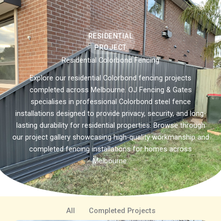
RESIDENTIAL
PROJECT
Residential Colorbond Fencing
Explore our residential Colorbond fencing projects
completed across Melbourne. OJ Fencing & Gates
specialises in professional Colorbond steel fence
installations designed to provide privacy, security, and long-
lasting durability for residential properties. Browse through
our project gallery showcasing high-quality workmanship and
completed fencing installations for homes across
Melbourne.
All
Completed Projects